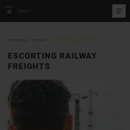
ENG
Home page
services
ESCORTING RAILWAY FREIGHTS
ESCORTING RAILWAY
FREIGHTS