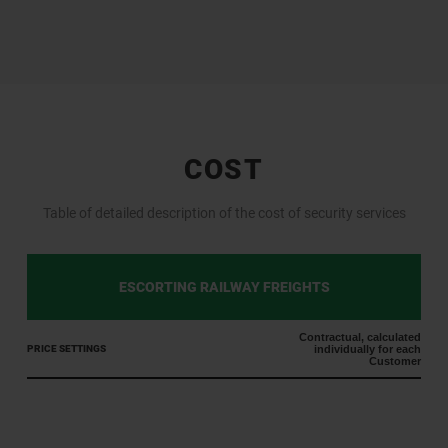
COST
Table of detailed description of the cost of security services
ESCORTING RAILWAY FREIGHTS
Contractual, calculated
PRICE SETTINGS
individually for each
Customer