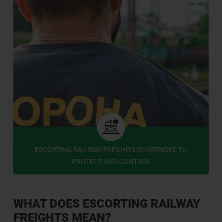
ESCORTING RAILWAY FREIGHTS IS INTENDED TO
PROTECT AND CONTROL
WHAT DOES ESCORTING RAILWAY
FREIGHTS MEAN?