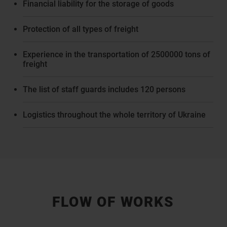
Financial liability for the storage of goods
Protection of all types of freight
Experience in the transportation of 2500000 tons of
freight
The list of staff guards includes 120 persons
Logistics throughout the whole territory of Ukraine
FLOW OF WORKS