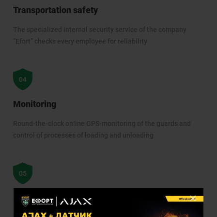
Transportation safety
The specialized internal security service of the company
“Efort” checks every employee for reliability
Monitoring
Round-the-clock online GPS-monitoring of the guards and
control of processes of loading and unloading
×
Site visits