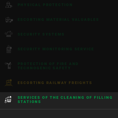
PHYSICAL PROTECTION
ESCORTING MATERIAL VALUABLES
SECURITY SYSTEMS
SECURITY MONITORING SERVICE
PROTECTION OF FIRE AND
TECHNOGENIC SAFETY
ESCORTING RAILWAY FREIGHTS
SERVICES OF THE CLEANING OF FILLING
STATIONS