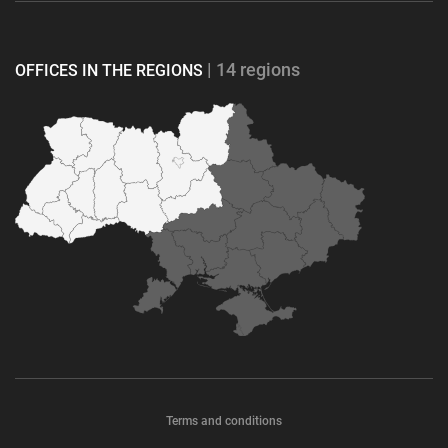
| 14 regions
OFFICES IN THE REGIONS
Terms and conditions