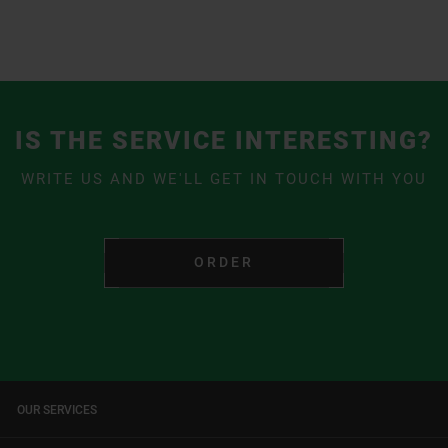
IS THE SERVICE INTERESTING?
WRITE US AND WE'LL GET IN TOUCH WITH YOU
ORDER