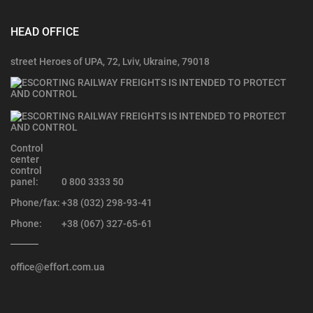
HEAD OFFICE
street Heroes of UPA, 72, Lviv, Ukraine, 79018
Control
center
control
panel:
0 800 3333 50
Phone/fax:
+38 (032) 298-93-41
Phone:
+38 (067) 327-65-61
office@effort.com.ua