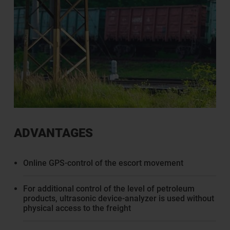
ADVANTAGES
Online GPS-control of the escort movement
For additional control of the level of petroleum
products, ultrasonic device-analyzer is used without
physical access to the freight