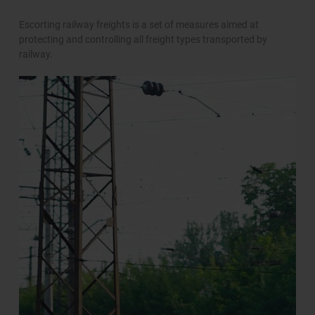
Escorting railway freights is a set of measures aimed at
protecting and controlling all freight types transported by
railway.