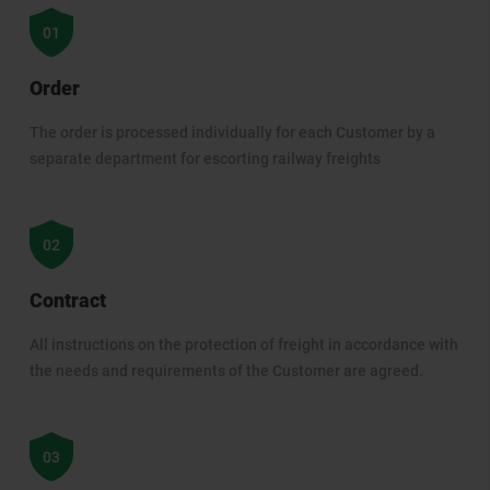
Order
The order is processed individually for each Customer by a
separate department for escorting railway freights
Contract
All instructions on the protection of freight in accordance with
the needs and requirements of the Customer are agreed.