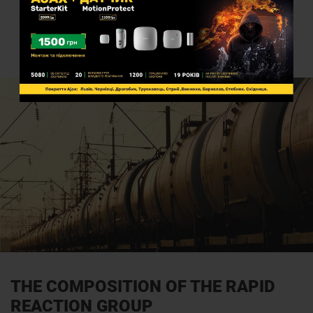
The company has its own operational groups throughout the
country for rapid response in possible emergency situations
THE COMPOSITION OF THE RAPID
REACTION GROUP